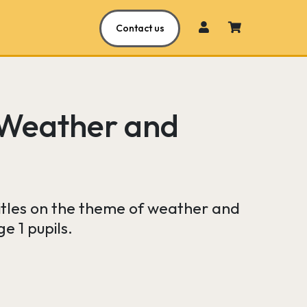
Contact us
 Weather and
 titles on the theme of weather and
e 1 pupils.
urrent