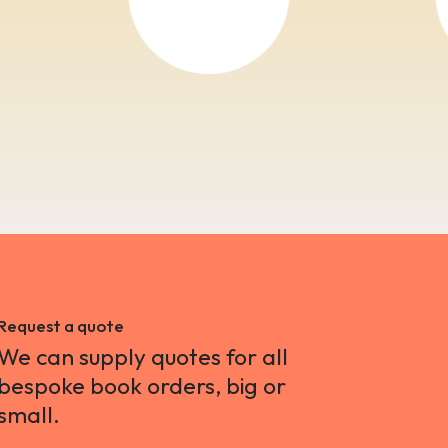
Request a quote
We can supply quotes for all
bespoke book orders, big or
small.