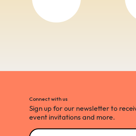
Connect with us
Sign up for our newsletter to recei
event invitations and more.
Name