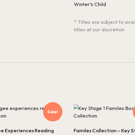
Winter’s Child
* Titles are subject to ava
titles at our discretion
Sale!
e Experiences Reading
Familes Collection – Key S