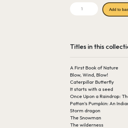
price
p
Seasons,
was:
i
Add to ba
Weather
and
£86.90.
£
Climate
quantity
Titles in this collect
A First Book of Nature
Blow, Wind, Blow!
Caterpillar Butterfly
It starts with a seed
Once Upon a Raindrop: Th
Pattan’s Pumpkin: An India
Storm dragon
The Snowman
The wilderness