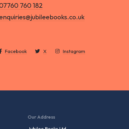
07760 760 182
enquiries@jubileebooks.co.uk
Facebook
X
Instagram
Our Address
Jubilee Books Ltd