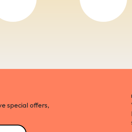
ve special offers,