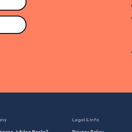
any
Legal & Info
oose Jubilee Books?
Privacy Policy