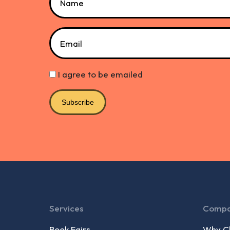
Email
I agree to be emailed
Subscribe
Services
Comp
Book Fairs
Why Ch