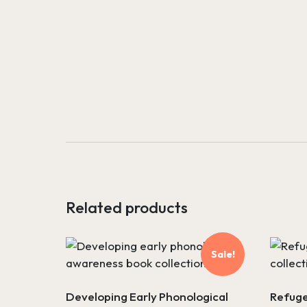
Related products
Sale!
Developing Early Phonological
Refuge