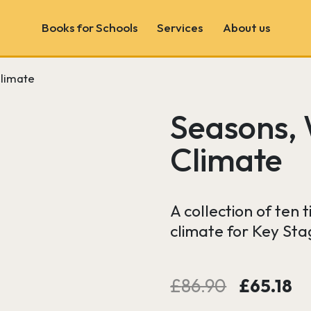
Books for Schools
Services
About us
limate
Book Fairs
School & Author Visits
Seasons,
Book Consultancy
Climate
Wonder Wall
A collection of ten
climate for Key Stag
Original
C
£
86.90
£
65.18