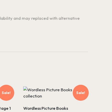
ilability and may replaced with alternative
Sale!
Sale!
tage 1
Wordless Picture Books