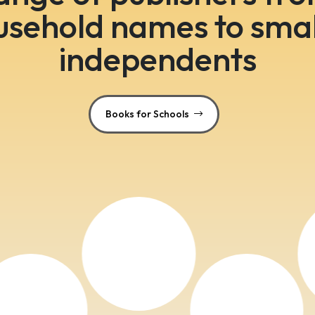
usehold names to smal
independents
Books for Schools