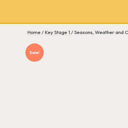
School
bookseller
and
literary
consultancy
Home
/
Key Stage 1
/ Seasons, Weather and C
Sale!