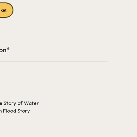
rice
s:
sket
65.18.
ion*
e Story of Water
n Flood Story