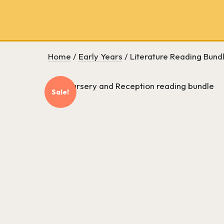
School
bookseller
and
literary
consultancy
Home
/
Early Years
/ Literature Reading Bund
Sale!