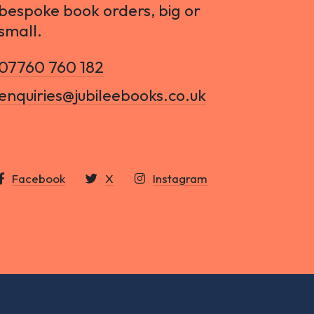
bespoke book orders, big or
small.
07760 760 182
enquiries@jubileebooks.co.uk
Facebook
X
Instagram