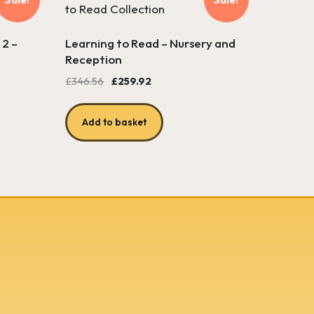
 2 –
Learning to Read – Nursery and
Reception
Original
Current
£
346.56
£
259.92
price
price
was:
is:
Add to basket
£346.56.
£259.92.