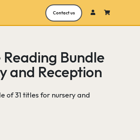
Contact us
e Reading Bundle
ry and Reception
 of 31 titles for nursery and
Current