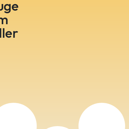
huge
om
ler