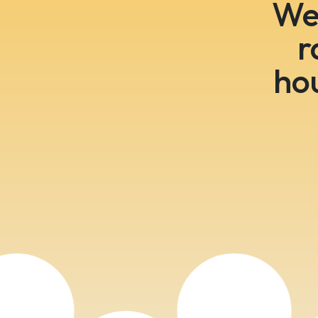
We 
r
ho