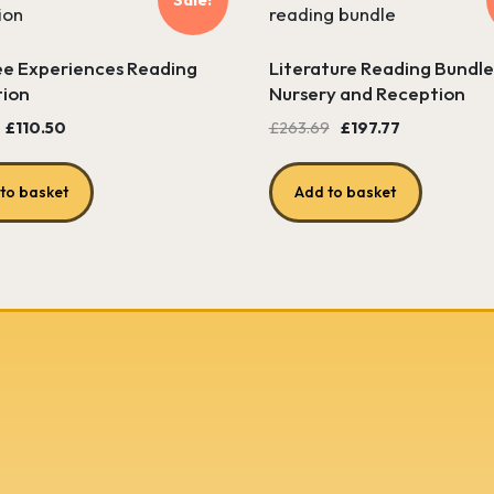
e Experiences Reading
Literature Reading Bundle
tion
Nursery and Reception
Original
Current
Original
Current
£
110.50
£
263.69
£
197.77
price
price
price
price
was:
is:
was:
is:
to basket
Add to basket
£122.85.
£110.50.
£263.69.
£197.77.