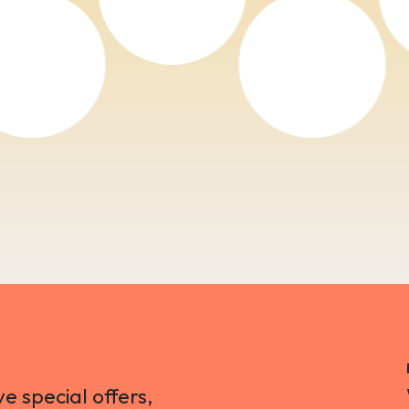
ve special offers,