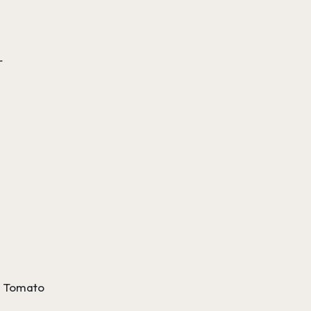
r
g
 a Tomato