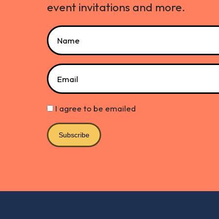
event invitations and more.
Name
Email
I agree to be emailed
Subscribe