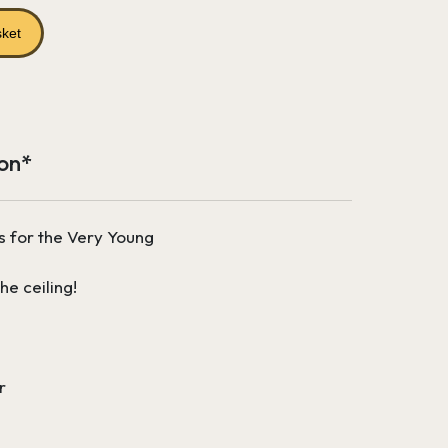
price
is:
sket
£196.27.
ion*
s for the Very Young
he ceiling!
r