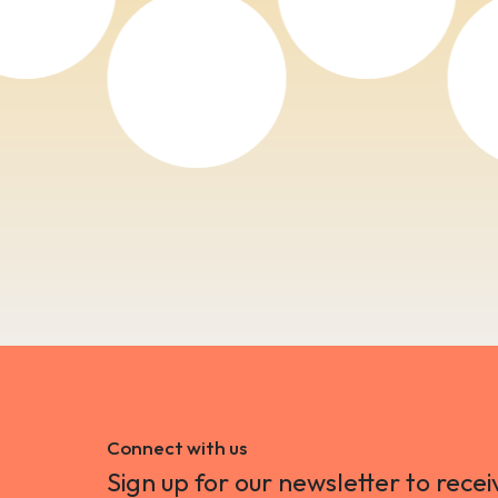
Connect with us
Sign up for our newsletter to recei