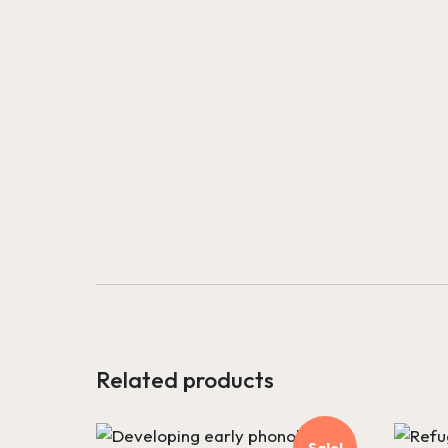
Related products
Sale!