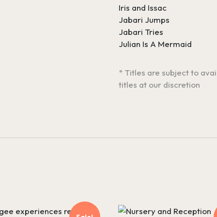
Iris and Issac
Jabari Jumps
Jabari Tries
Julian Is A Mermaid
* Titles are subject to ava
titles at our discretion
Sale!