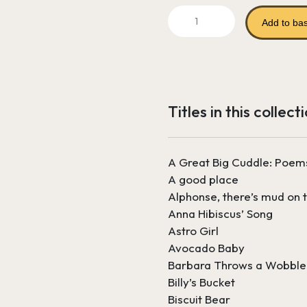
price
Literature
was:
Add to ba
Reading
Bundle
£261.69.
1
-
Nursery
Titles in this collect
and
Reception
quantity
A Great Big Cuddle: Poem
A good place
Alphonse, there’s mud on t
Anna Hibiscus’ Song
Astro Girl
Avocado Baby
Barbara Throws a Wobble
Billy’s Bucket
Biscuit Bear