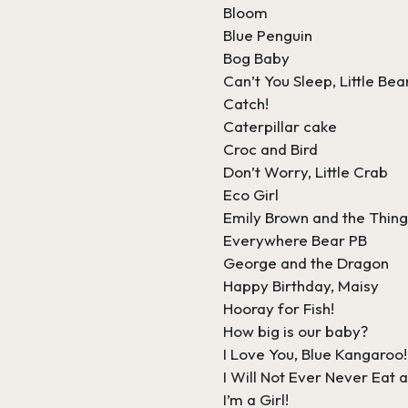
Bloom
Blue Penguin
Bog Baby
Can’t You Sleep, Little Bea
Catch!
Caterpillar cake
Croc and Bird
Don’t Worry, Little Crab
Eco Girl
Emily Brown and the Thin
Everywhere Bear PB
George and the Dragon
Happy Birthday, Maisy
Hooray for Fish!
How big is our baby?
I Love You, Blue Kangaroo!
I Will Not Ever Never Eat
I’m a Girl!