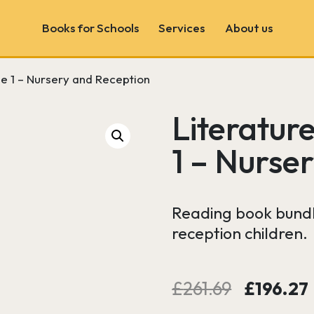
Books for Schools
Services
About us
le 1 – Nursery and Reception
Book Fairs
School & Author Visits
Literatur
Book Consultancy
1 – Nurse
Wonder Wall
Reading book bundle
reception children.
Original
£
261.69
£
196.27