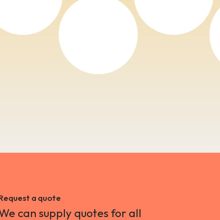
Request a quote
We can supply quotes for all