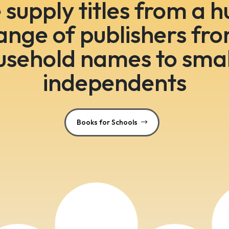
supply titles from a 
ange of publishers fr
usehold names to smal
independents
Books for Schools