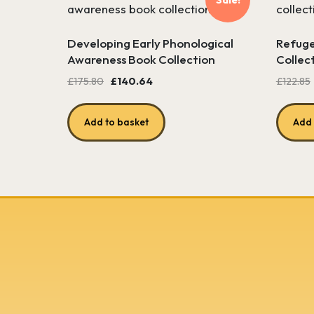
Developing Early Phonological
Refuge
Awareness Book Collection
Collec
Original
Current
£
175.80
£
140.64
£
122.85
price
price
was:
is:
Add to basket
Add 
£175.80.
£140.64.