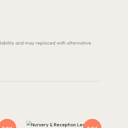
ilability and may replaced with alternative
Sale!
Sale!