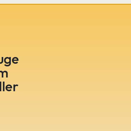
huge
om
ler