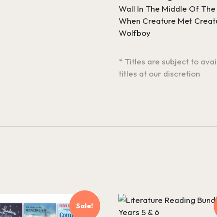
Wall In The Middle Of The
When Creature Met Creat
Wolfboy
* Titles are subject to ava
titles at our discretion
Sale!