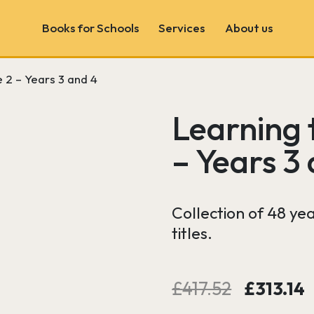
Books for Schools
Services
About us
 2 – Years 3 and 4
Book Fairs
School & Author Visits
Learning 
Book Consultancy
– Years 3
Wonder Wall
Collection of 48 ye
titles.
Original
£
417.52
£
313.14