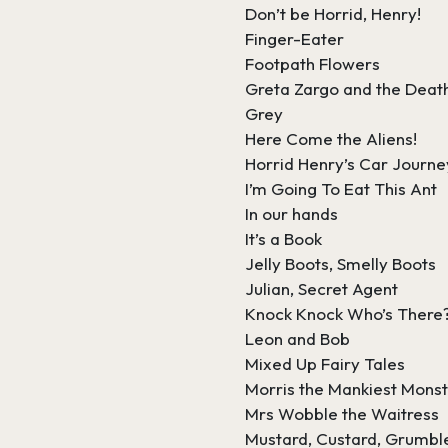
Don’t be Horrid, Henry!
Finger-Eater
Footpath Flowers
Greta Zargo and the Deat
Grey
Here Come the Aliens!
Horrid Henry’s Car Journe
I’m Going To Eat This Ant
In our hands
It’s a Book
Jelly Boots, Smelly Boots
Julian, Secret Agent
Knock Knock Who’s There
Leon and Bob
Mixed Up Fairy Tales
Morris the Mankiest Mons
Mrs Wobble the Waitress
Mustard, Custard, Grumbl