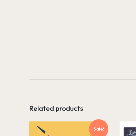
Related products
Sale!