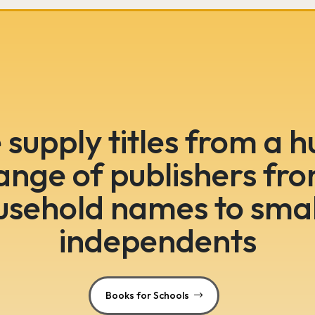
supply titles from a 
ange of publishers fr
usehold names to smal
independents
Books for Schools