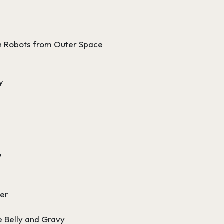
h Robots from Outer Space
y
?
ter
e Belly and Gravy