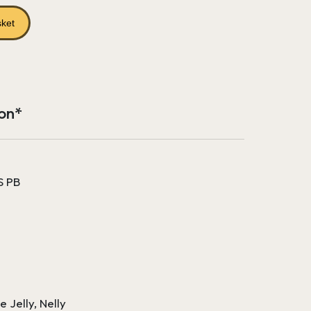
price
is:
sket
£313.14.
ion*
S PB
e Jelly, Nelly