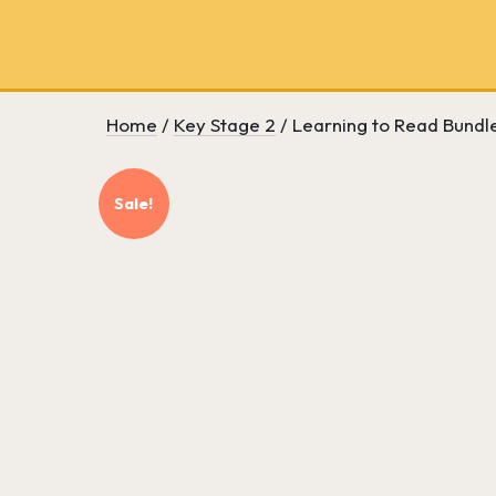
School
bookseller
and
literary
consultancy
Home
/
Key Stage 2
/ Learning to Read Bundle
Sale!