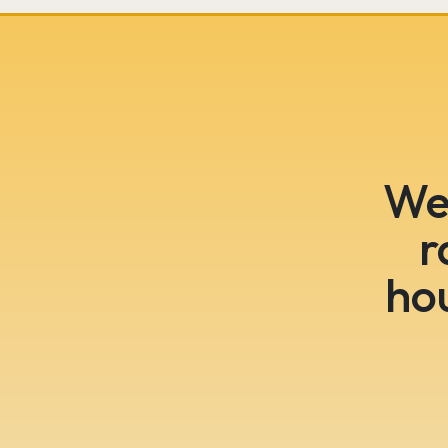
We 
r
ho