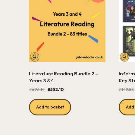
Literature Reading Bundle 2 –
Informa
Years 3 & 4
Key St
Original
Current
£
696.14
£
552.10
£
142.83
price
price
was:
is:
Add to basket
Add 
£696.14.
£552.10.