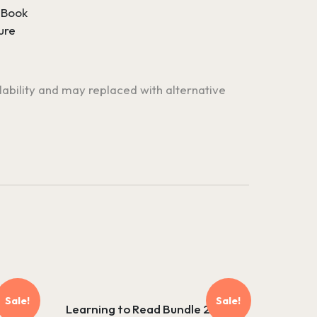
 Book
ure
ilability and may replaced with alternative
Sale!
Sale!
Learning to Read Bundle 2 –