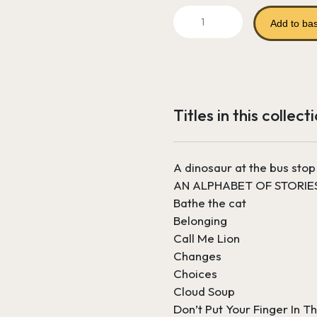
price
Learning
was:
Add to ba
to
Read
£417.52.
Bundle
2
-
Titles in this collect
Years
3
and
A dinosaur at the bus stop
4
AN ALPHABET OF STORIE
quantity
Bathe the cat
Belonging
Call Me Lion
Changes
Choices
Cloud Soup
Don’t Put Your Finger In Th