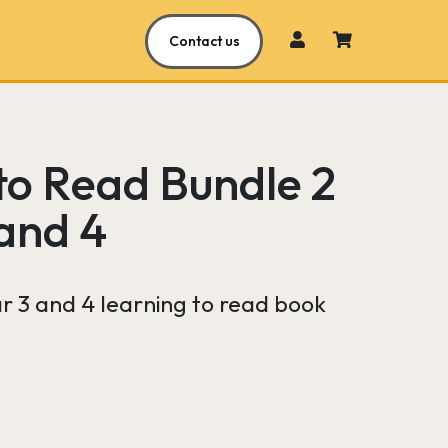
Contact us
to Read Bundle 2
 and 4
ar 3 and 4 learning to read book
Current