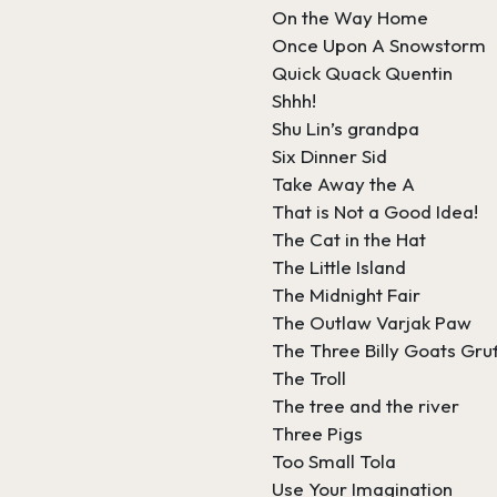
On the Way Home
Once Upon A Snowstorm
Quick Quack Quentin
Shhh!
Shu Lin’s grandpa
Six Dinner Sid
Take Away the A
That is Not a Good Idea!
The Cat in the Hat
The Little Island
The Midnight Fair
The Outlaw Varjak Paw
The Three Billy Goats Gru
The Troll
The tree and the river
Three Pigs
Too Small Tola
Use Your Imagination