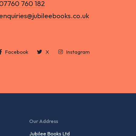
07760 760 182
enquiries@jubileebooks.co.uk
Facebook
X
Instagram
Our Address
Jubilee Books Ltd