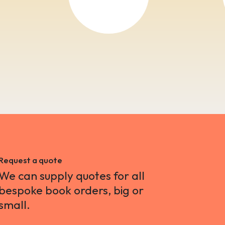
Request a quote
We can supply quotes for all
bespoke book orders, big or
small.