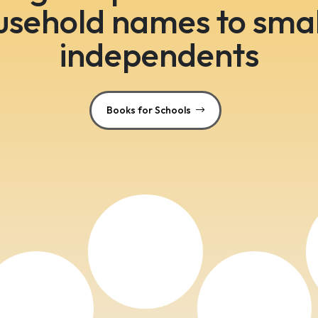
usehold names to smal
independents
Books for Schools