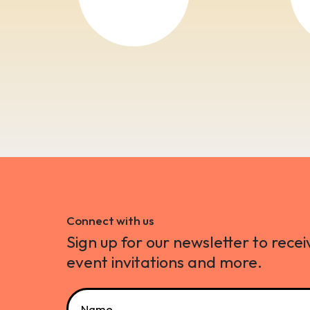
Connect with us
Sign up for our newsletter to recei
event invitations and more.
Name