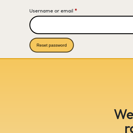
Required
Username or email
*
Reset password
We 
r