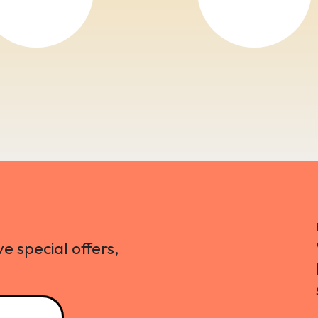
ve special offers,