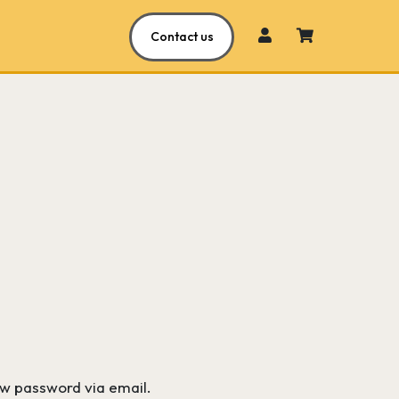
Contact us
ew password via email.