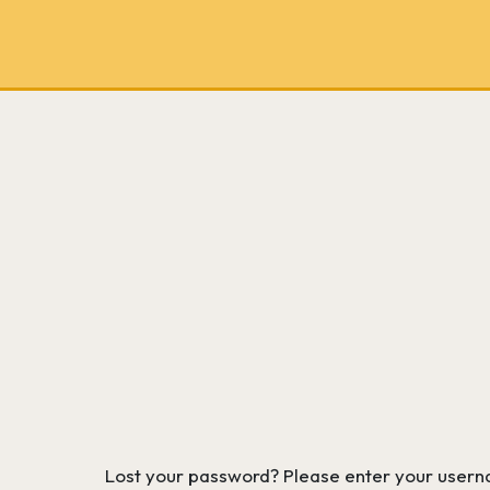
School
bookseller
and
literary
consultancy
Lost your password? Please enter your usernam