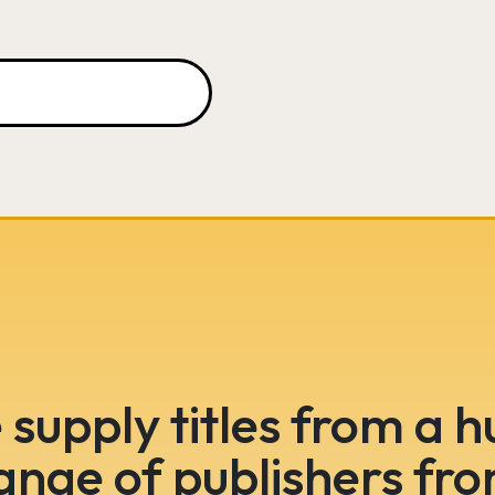
supply titles from a 
ange of publishers fr