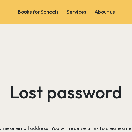
Books for Schools
Services
About us
Book Fairs
School & Author Visits
Book Consultancy
Wonder Wall
Lost password
e or email address. You will receive a link to create a n