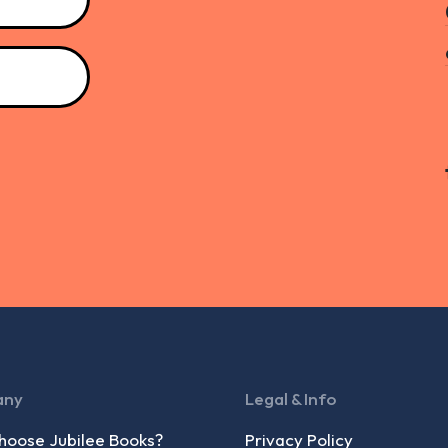
any
Legal & Info
oose Jubilee Books?
Privacy Policy