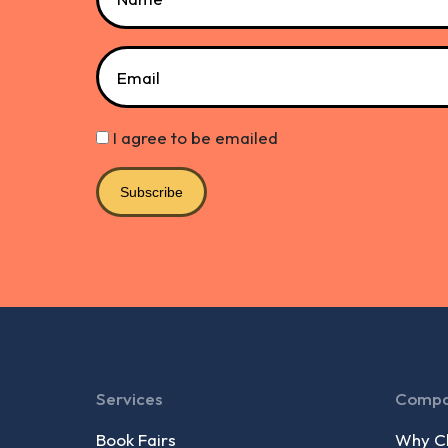
Email
I agree to be emailed
Subscribe
Services
Comp
Book Fairs
Why Ch